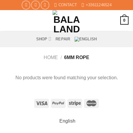
Skip
CONTACT
+33611246524
to
content
0
SHOP
REPAIR
HOME
/
6MM ROPE
No products were found matching your selection.
English