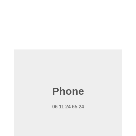
Phone
06 11 24 65 24