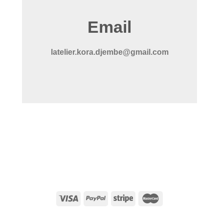
Email
latelier.kora.djembe@gmail.com