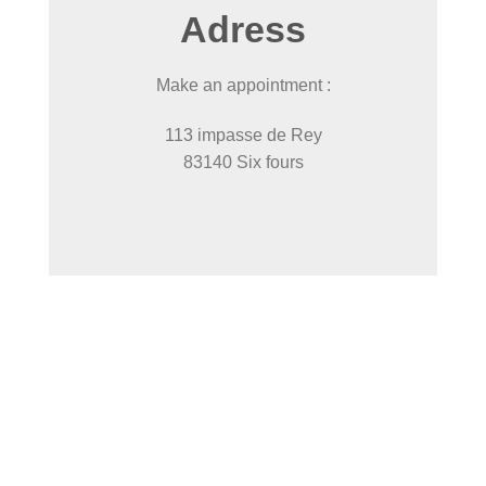
Adress
Make an appointment :
113 impasse de Rey
83140 Six fours