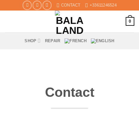
Skip
CONTACT
+33611246524
to
content
0
SHOP
REPAIR
Contact