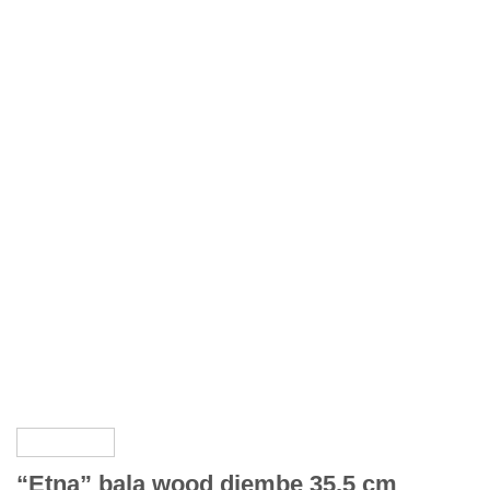
“Etna” bala wood djembe 35,5 cm