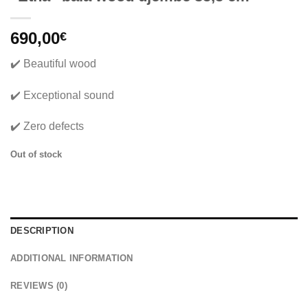
690,00
€
✔️ Beautiful wood
✔️ Exceptional sound
✔️ Zero defects
Out of stock
DESCRIPTION
ADDITIONAL INFORMATION
REVIEWS (0)