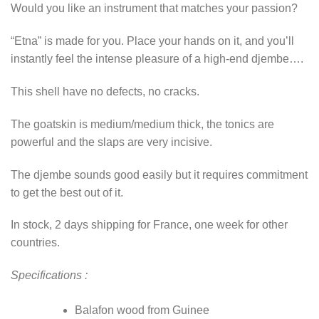
Would you like an instrument that matches your passion?
“Etna” is made for you. Place your hands on it, and you’ll
instantly feel the intense pleasure of a high-end djembe….
This shell have no defects, no cracks.
The goatskin is medium/medium thick, the tonics are
powerful and the slaps are very incisive.
The djembe sounds good easily but it requires commitment
to get the best out of it.
In stock, 2 days shipping for France, one week for other
countries.
Specifications :
Balafon wood from Guinee