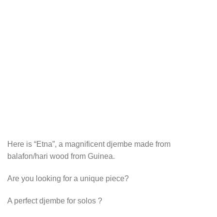
Here is “Etna”, a magnificent djembe made from
balafon/hari wood from Guinea.
Are you looking for a unique piece?
A perfect djembe for solos ?