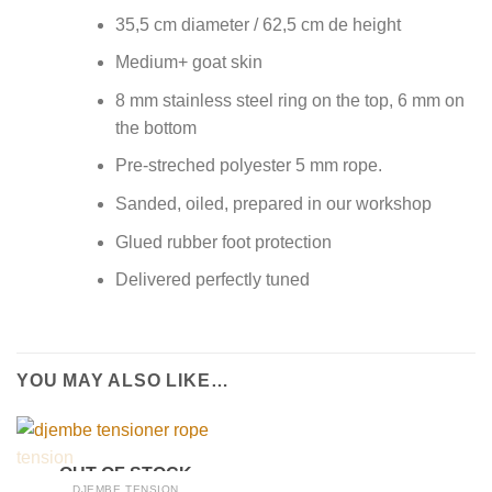
35,5 cm diameter / 62,5 cm de height
Medium+ goat skin
8 mm stainless steel ring on the top, 6 mm on
the bottom
Pre-streched polyester 5 mm rope.
Sanded, oiled, prepared in our workshop
Glued rubber foot protection
Delivered perfectly tuned
YOU MAY ALSO LIKE…
OUT OF STOCK
DJEMBE TENSION