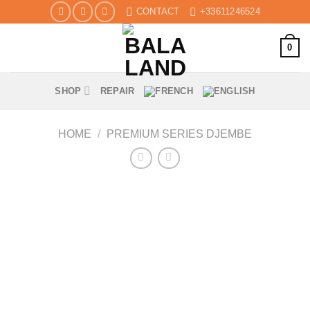
Skip
CONTACT
+33611246524
to
content
0
SHOP
REPAIR
HOME
/
PREMIUM SERIES DJEMBE