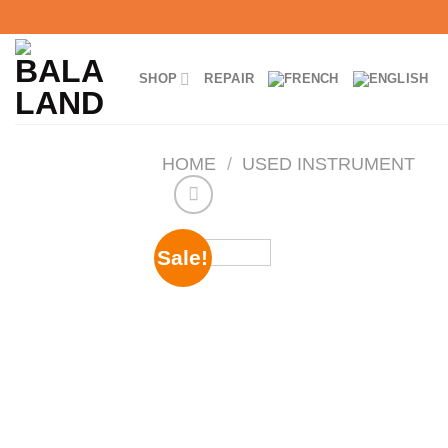
Skip
to
content
SHOP
REPAIR
HOME
/
USED INSTRUMENT
Sale!