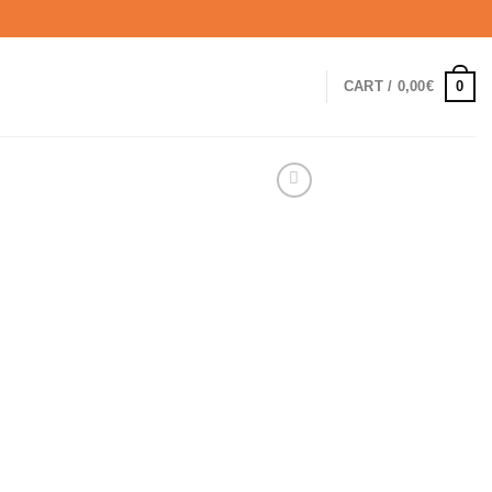
0
CART /
0,00
€
rrent
ice
0,00€.