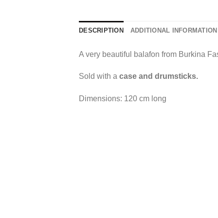
DESCRIPTION
ADDITIONAL INFORMATION
A very beautiful balafon from Burkina Fa
Sold with a
case and drumsticks.
Dimensions: 120 cm long