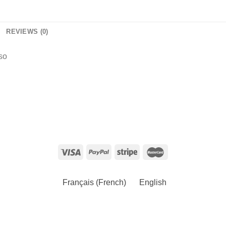
REVIEWS (0)
so
Français
(
French
)
English