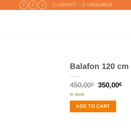
CONTACT
+33611246524
Balafon 120 cm
Original
Cu
450,00
350,00
€
€
price
pr
In stock
was:
is:
450,00€.
35
ADD TO CART