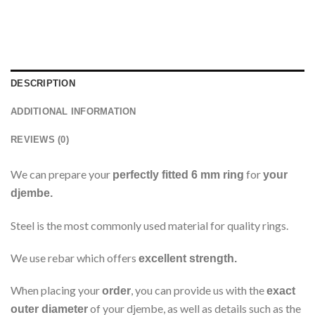
DESCRIPTION
ADDITIONAL INFORMATION
REVIEWS (0)
We can prepare your
for
perfectly fitted 6 mm ring
your
djembe.
Steel is the most commonly used material for quality rings.
We use rebar which offers
excellent strength.
When placing your
, you can provide us with the
order
exact
of your djembe, as well as details such as the
outer diameter