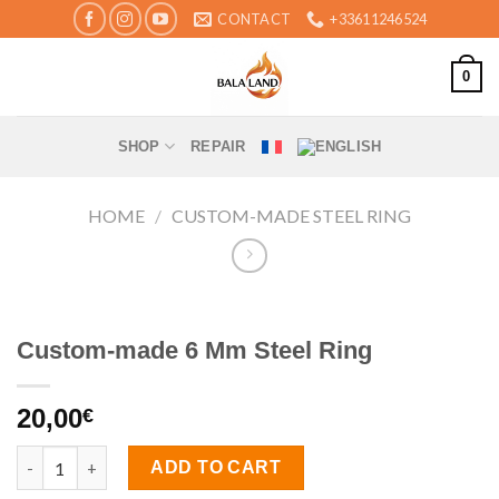
Skip
CONTACT
+33611246524
to
content
0
SHOP
REPAIR
HOME
/
CUSTOM-MADE STEEL RING
Custom-made 6 Mm Steel Ring
20,00
€
Custom-made 6 Mm Steel Ring quantity
ADD TO CART