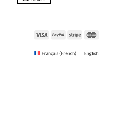
Français
(
French
)
English