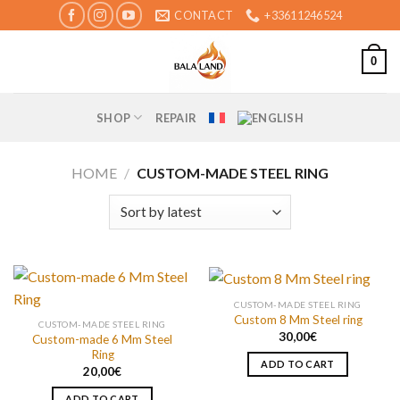
Skip
CONTACT
+33611246524
to
content
0
SHOP
REPAIR
HOME
/
CUSTOM-MADE STEEL RING
CUSTOM-MADE STEEL RING
Custom 8 Mm Steel ring
CUSTOM-MADE STEEL RING
30,00
€
Custom-made 6 Mm Steel
Ring
ADD TO CART
20,00
€
ADD TO CART