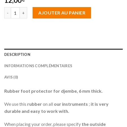
12,00
quantité de Protection caoutchouc 8 mm d'épaisseur
AJOUTER AU PANIER
DESCRIPTION
INFORMATIONS COMPLÉMENTAIRES
AVIS (0)
Rubber foot protector for djembe, 6 mm thick.
We use this
rubber
on all
our instruments
;
it is very
durable and easy to work with.
When placing your order, please specify
the outside