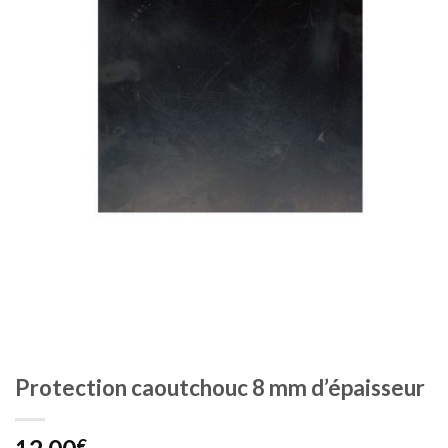
Protection caoutchouc 8 mm d’épaisseur
€