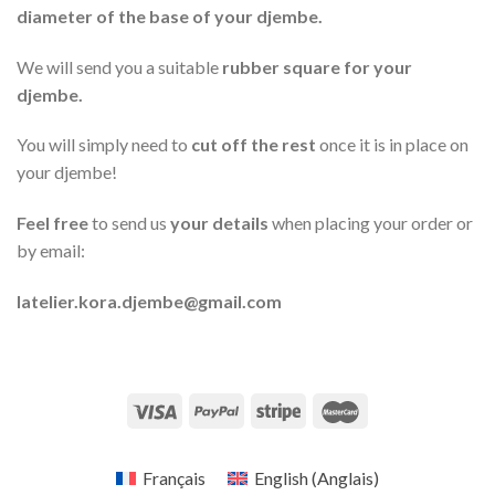
diameter of the base of your djembe.
We will send you a
suitable
rubber square for
your
djembe.
You will simply need to
cut off the rest
once it is in place on
your djembe!
Feel free
to send us
your details
when placing your order or
by email:
latelier.kora.djembe@gmail.com
Français
English
(
Anglais
)